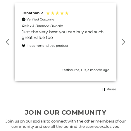
Jonathan R
Verified Customer
Relax & Balance Bundle
Just the very best you can buy and such
great value too
I recommend this product
Eastbourne, GB, 3 months ago
Pause
JOIN OUR COMMUNITY
Join us on our socials to connect with the other members of our
community and see all the behind the scenes exclusives.