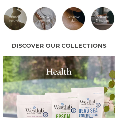
DISCOVER OUR COLLECTIONS