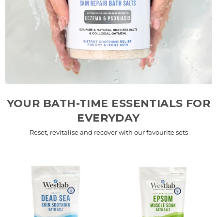
YOUR BATH-TIME ESSENTIALS FOR
EVERYDAY
Reset, revitalise and recover with our favourite sets