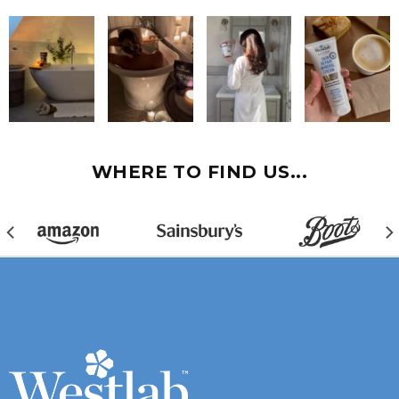
WHERE TO FIND US...