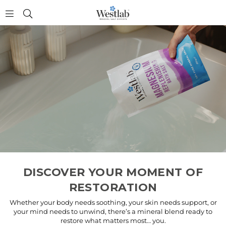
W
E
S
T
L
A
B
DISCOVER YOUR MOMENT OF
RESTORATION
Whether your body needs soothing, your skin needs support, or
your mind needs to unwind, there’s a mineral blend ready to
restore what matters most… you.