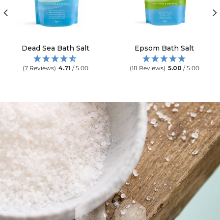
Dead Sea Bath Salt
Epsom Bath Salt
(7 Reviews)
4.71
/ 5.00
(18 Reviews)
5.00
/ 5.00