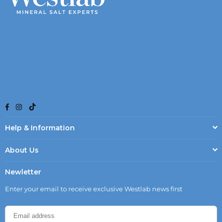
TikTok
Facebook
Instagram
Help & Information
About Us
Newletter
Enter your email to receive exclusive Westlab news first