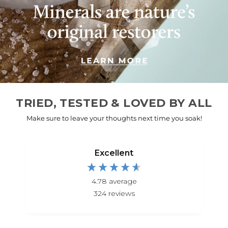
TRIED, TESTED & LOVED BY ALL
Make sure to leave your thoughts next time you soak!
Excellent
4.78
average
324
reviews